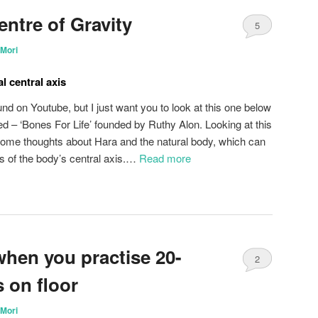
entre of Gravity
5
Mori
l central axis
nd on Youtube, but I just want you to look at this one below
ed – ‘Bones For Life’ founded by Ruthy Alon. Looking at this
 some thoughts about Hara and the natural body, which can
 of the body’s central axis.…
Read more
when you practise 20-
2
 on floor
Mori