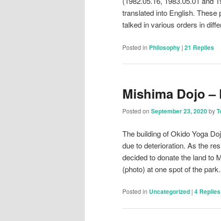
(1982.05.16, 1983.05.01 and 19
translated into English. These
talked in various orders in dif
Posted in
Philosophy
|
21
Replies
Mishima Dojo –
Posted on
September 23, 2020
by
T
The building of Okido Yoga Do
due to deterioration. As the r
decided to donate the land to 
(photo) at one spot of the par
Posted in
Uncategorized
|
4
Replies