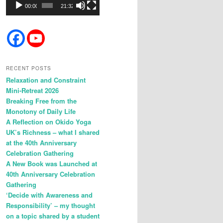
00:00
21:32
RECENT POSTS
Relaxation and Constraint
Mini-Retreat 2026
Breaking Free from the
Monotony of Daily Life
A Reflection on Okido Yoga
UK’s Richness – what I shared
at the 40th Anniversary
Celebration Gathering
A New Book was Launched at
40th Anniversary Celebration
Gathering
‘Decide with Awareness and
Responsibility’ – my thought
on a topic shared by a student