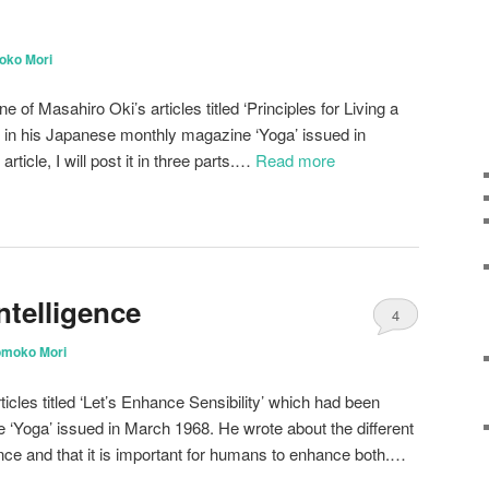
oko Mori
of Masahiro Oki’s articles titled ‘Principles for Living a
n in his Japanese monthly magazine ‘Yoga’ issued in
rticle, I will post it in three parts.…
Read more
ntelligence
4
omoko Mori
ticles titled ‘Let’s Enhance Sensibility’ which had been
e ‘Yoga’ issued in March 1968. He wrote about the different
igence and that it is important for humans to enhance both.…