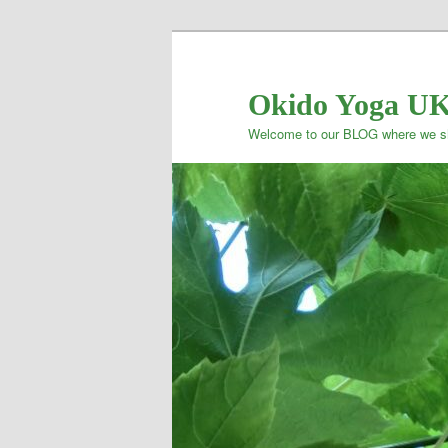
Okido Yoga U
Welcome to our BLOG where we sh