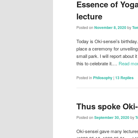
Essence of Yoga
lecture
Posted on
November 8, 2020
by
To
Today is Oki-sensei’s birthday.
place a ceremony for unveiling
small park. I will report about 
this to celebrate it.…
Read mo
Posted in
Philosophy
|
13
Replies
Thus spoke Oki-
Posted on
September 30, 2020
by
T
Oki-sensei gave many lectures 