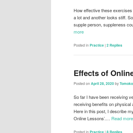
How effective these exercise
a lot and another looks stiff. 
supple person, suppleness coul
more
Posted in
Practice
|
2
Replies
Effects of Onli
Posted on
April 28, 2020
by
Tomoko
So far I have been receiving v
receiving benefits on physica
Here in this post, I describe 
Online Lessons’.…
Read more
Posted in
Practice
|
8
Replies