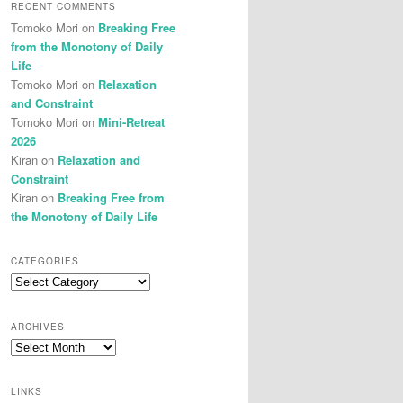
RECENT COMMENTS
Tomoko Mori
on
Breaking Free
from the Monotony of Daily
Life
Tomoko Mori
on
Relaxation
and Constraint
Tomoko Mori
on
Mini-Retreat
2026
Kiran
on
Relaxation and
Constraint
Kiran
on
Breaking Free from
the Monotony of Daily Life
CATEGORIES
Categories
ARCHIVES
Archives
LINKS