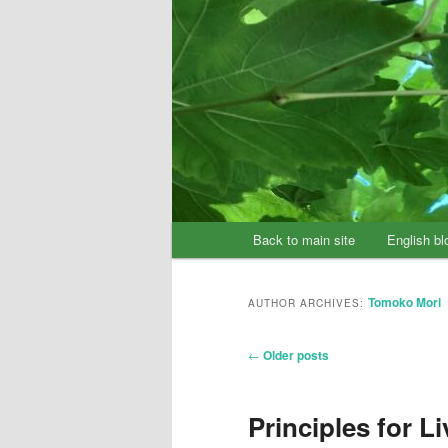
Main
Back to main site
English bl
Skip
Skip
menu
to
to
Tomoko Mori
AUTHOR ARCHIVES:
primary
secondary
Post
←
Older posts
content
content
navigation
Principles for Li