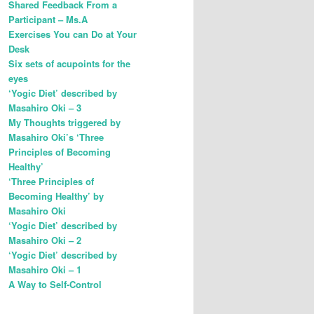
Shared Feedback From a
Participant – Ms.A
Exercises You can Do at Your
Desk
Six sets of acupoints for the
eyes
‘Yogic Diet’ described by
Masahiro Oki – 3
My Thoughts triggered by
Masahiro Oki’s ‘Three
Principles of Becoming
Healthy’
‘Three Principles of
Becoming Healthy’ by
Masahiro Oki
‘Yogic Diet’ described by
Masahiro Oki – 2
‘Yogic Diet’ described by
Masahiro Oki – 1
A Way to Self-Control