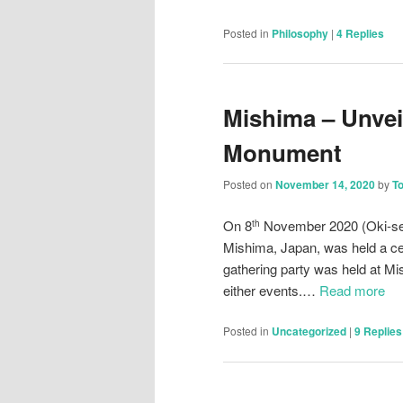
Posted in
Philosophy
|
4
Replies
Mishima – Unvei
Monument
Posted on
November 14, 2020
by
T
On 8
November 2020 (Oki-se
th
Mishima, Japan, was held a ce
gathering party was held at Mi
either events.…
Read more
Posted in
Uncategorized
|
9
Replies