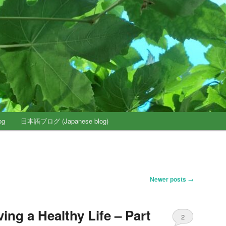
og
日本語ブログ (Japanese blog)
Newer posts
→
ving a Healthy Life – Part
2