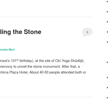
ling the Stone
9
omoko Mori
nsei’s 101
birthday), at the site of Oki Yoga Shūdōjō,
st
remony to unveil the stone monument. After that, a
shima Plaza Hotel. About 40-50 people attended both or