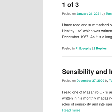
1 of 3
Posted on
January 21, 2021
by
Tom
I have read and summarised one 
Healthy Life’ which was writte
December 1967. As it is a long a
Posted in
Philosophy
|
2
Replies
Sensibility and I
Posted on
December 27, 2020
by
T
I read one of Masahiro Oki’s ar
written in his monthly magazin
roles of sensibility and intell
Read more