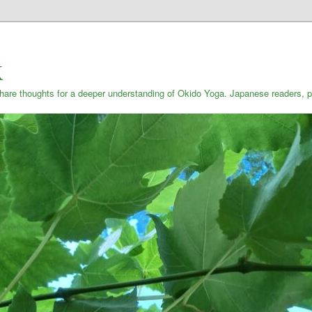
K
are thoughts for a deeper understanding of Okido Yoga. Japanese reade