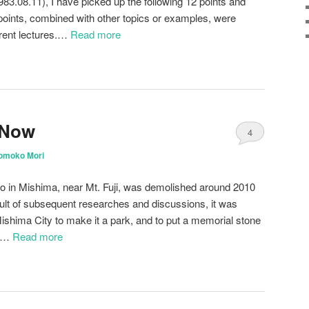
83.08.11), I have picked up the following 12 points and
 points, combined with other topics or examples, were
ferent lectures.…
Read more
 Now
4
omoko Mori
jo in Mishima, near Mt. Fuji, was demolished around 2010
esult of subsequent researches and discussions, it was
Mishima City to make it a park, and to put a memorial stone
k.…
Read more