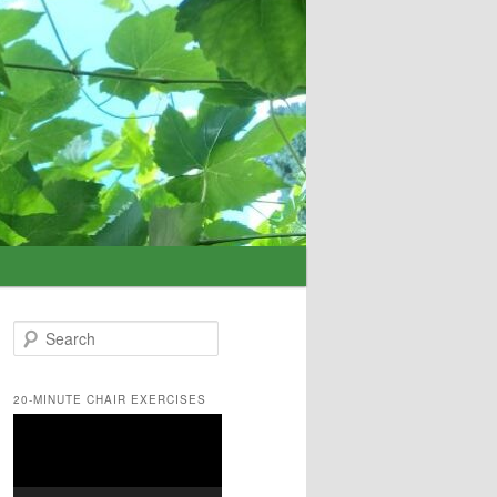
S
e
a
r
20-MINUTE CHAIR EXERCISES
c
Video
h
Player