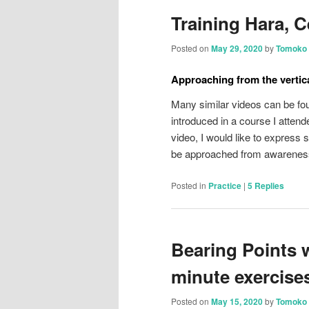
Training Hara, C
Posted on
May 29, 2020
by
Tomoko 
Approaching from the vertica
Many similar videos can be fou
introduced in a course I attend
video, I would like to express
be approached from awareness
Posted in
Practice
|
5
Replies
Bearing Points 
minute exercises
Posted on
May 15, 2020
by
Tomoko 