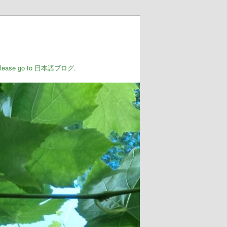
rs, please go to 日本語ブログ.