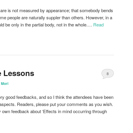
s are is not measured by appearance; that somebody bends
Some people are naturally suppler than others. However, in a
d be only in the partial body, not in the whole.…
Read
ne Lessons
8
 Mori
ery good feedbacks, and so I think the attendees have been
l aspects. Readers, please put your comments as you wish.
my own feedback about ‘Effects in mind occurring through