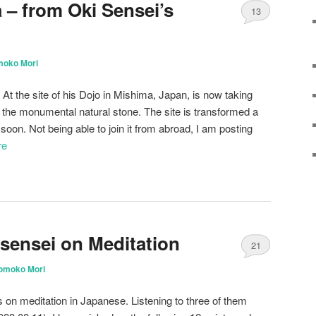
 – from Oki Sensei’s
13
moko Mori
 At the site of his Dojo in Mishima, Japan, is now taking
 the monumental natural stone. The site is transformed a
it soon. Not being able to join it from abroad, I am posting
re
sensei on Meditation
21
omoko Mori
on meditation in Japanese. Listening to three of them