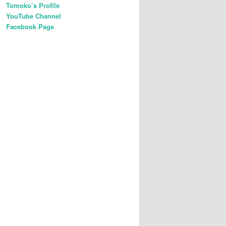
Tomoko’s Profile
YouTube Channel
Facebook Page