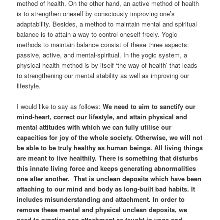
method of health. On the other hand, an active method of health
is to strengthen oneself by consciously improving one’s
adaptability. Besides, a method to maintain mental and spiritual
balance is to attain a way to control oneself freely. Yogic
methods to maintain balance consist of these three aspects:
passive, active, and mental-spiritual. In the yogic system, a
physical health method is by itself ‘the way of health’ that leads
to strengthening our mental stability as well as improving our
lifestyle.
I would like to say as follows:
We need to aim to sanctify our
mind-heart, correct our lifestyle, and attain physical and
mental attitudes with which we can fully utilise our
capacities for joy of the whole society. Otherwise, we will not
be able to be truly healthy as human beings. All living things
are meant to live healthily. There is something that disturbs
this innate living force and keeps generating abnormalities
one after another. That is unclean deposits which have been
attaching to our mind and body as long-built bad habits. It
includes misunderstanding and attachment. In order to
remove these mental and physical unclean deposits, we
need to practise non-attachment as taught in yoga and,