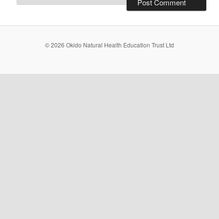
© 2026 Okido Natural Health Education Trust Ltd