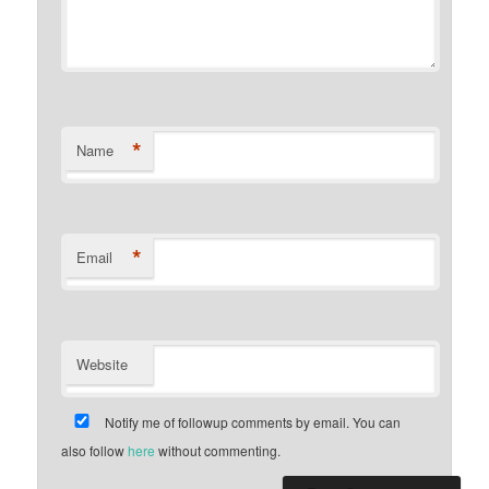
*
Name
*
Email
Website
Notify me of followup comments by email. You can
also follow
here
without commenting.