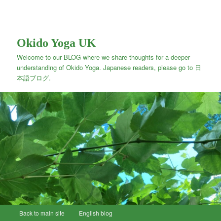
Okido Yoga UK
Welcome to our BLOG where we share thoughts for a deeper
understanding of Okido Yoga. Japanese readers, please go to 日
本語ブログ.
Main
Back to main site
Skip
English blog
menu