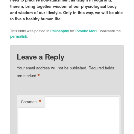
therein, bring together wisdom of our physiological body
and wisdom of our lifestyle. Only in this way, we will be able
to live a healthy human life.
This entry was posted in
Philosophy
by
Tomoko Mori
. Bookmark the
permalink
.
Leave a Reply
Your email address will not be published.
Required fields
*
are marked
*
Comment