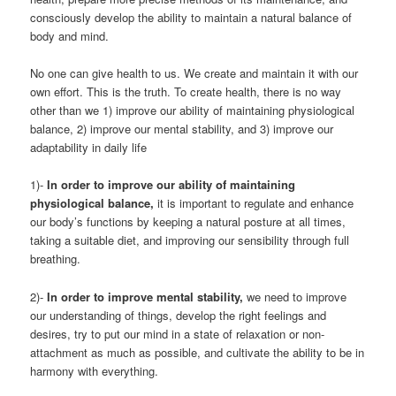
consciously develop the ability to maintain a natural balance of
body and mind.
No one can give health to us. We create and maintain it with our
own effort. This is the truth. To create health, there is no way
other than we 1) improve our ability of maintaining physiological
balance, 2) improve our mental stability, and 3) improve our
adaptability in daily life
1)-
In order to improve our ability of maintaining
physiological balance,
it is important to regulate and enhance
our body’s functions by keeping a natural posture at all times,
taking a suitable diet, and improving our sensibility through full
breathing.
2)-
In order to improve mental stability,
we need to improve
our understanding of things, develop the right feelings and
desires, try to put our mind in a state of relaxation or non-
attachment as much as possible, and cultivate the ability to be in
harmony with everything.