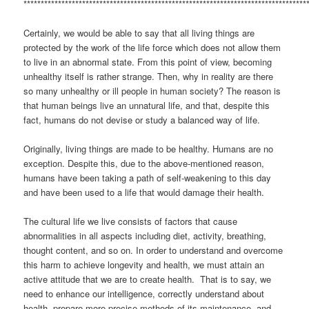
**********************************************************************************
Certainly, we would be able to say that all living things are
protected by the work of the life force which does not allow them
to live in an abnormal state. From this point of view, becoming
unhealthy itself is rather strange. Then, why in reality are there
so many unhealthy or ill people in human society? The reason is
that human beings live an unnatural life, and that, despite this
fact, humans do not devise or study a balanced way of life.
Originally, living things are made to be healthy. Humans are no
exception. Despite this, due to the above-mentioned reason,
humans have been taking a path of self-weakening to this day
and have been used to a life that would damage their health.
The cultural life we ​​live consists of factors that cause
abnormalities in all aspects including diet, activity, breathing,
thought content, and so on. In order to understand and overcome
this harm to achieve longevity and health, we must attain an
active attitude that we are to create health. That is to say, we
need to enhance our intelligence, correctly understand about
health, prepare more precise methods of its maintenance, and