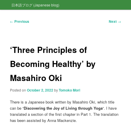
日本語ブログ (Japanese blog)
to
primary
Post
←
Previous
Next
→
navigation
content
‘Three Principles of
Becoming Healthy’ by
Masahiro Oki
Posted on
October 2, 2022
by
Tomoko Mori
There is a Japanese book written by Masahiro Oki, which title
can be “
Discovering the Joy of Living through Yoga
“. I have
translated a section of the first chapter in Part 1. The translation
has been assisted by Anna Mackenzie.