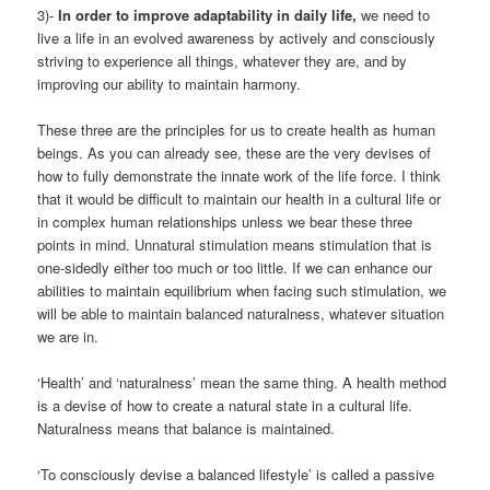
3)-
In order to improve adaptability in daily life,
we need to
live a life in an evolved awareness by actively and consciously
striving to experience all things, whatever they are, and by
improving our ability to maintain harmony.
These three are the principles for us to create health as human
beings. As you can already see, these are the very devises of
how to fully demonstrate the innate work of the life force. I think
that it would be difficult to maintain our health in a cultural life or
in complex human relationships unless we bear these three
points in mind. Unnatural stimulation means stimulation that is
one-sidedly either too much or too little. If we can enhance our
abilities to maintain equilibrium when facing such stimulation, we
will be able to maintain balanced naturalness, whatever situation
we are in.
‘Health’ and ‘naturalness’ mean the same thing. A health method
is a devise of how to create a natural state in a cultural life.
Naturalness means that balance is maintained.
‘To consciously devise a balanced lifestyle’ is called a passive